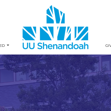
VED
GI