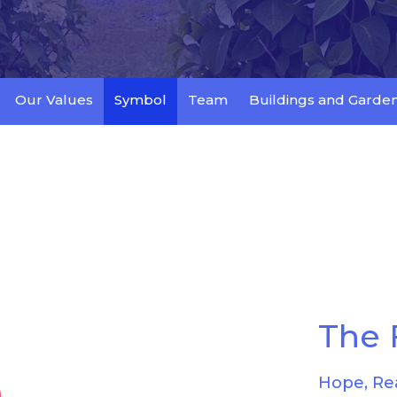
Our Values
Symbol
Team
Buildings and Garde
The 
Hope, Re