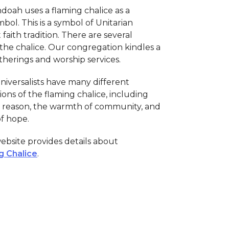
oah uses a flaming chalice as a
bol. This is a symbol of Unitarian
 faith tradition. There are several
 the chalice. Our congregation kindles a
therings and worship services.
niversalists have many different
ions of the flaming chalice, including
of reason, the warmth of community, and
of hope.
bsite provides details about
g Chalice
.