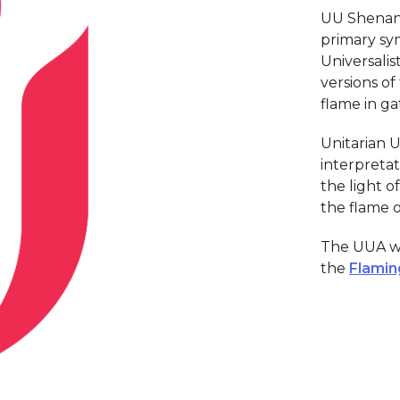
UU Shenand
primary sym
Universalist
versions of
flame in ga
Unitarian U
interpretat
the light 
the flame 
The UUA we
the
Flamin