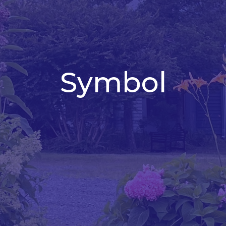
Symbol