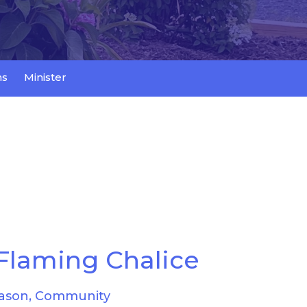
ns
Minister
Flaming Chalice
ason, Community