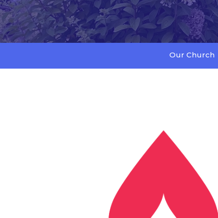
Our Church