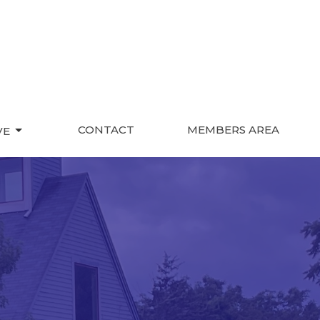
CONTACT
MEMBERS AREA
VE