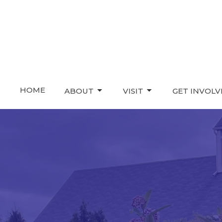
HOME
ABOUT
VISIT
GET INVOL