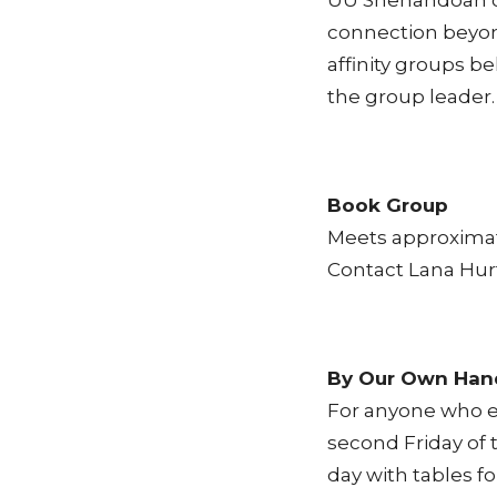
UU Shenandoah of
connection beyond
affinity groups b
the group leader.
Book Group
Meets approximate
Contact Lana Hurt
By Our Own Han
For anyone who e
second Friday of 
day with tables f