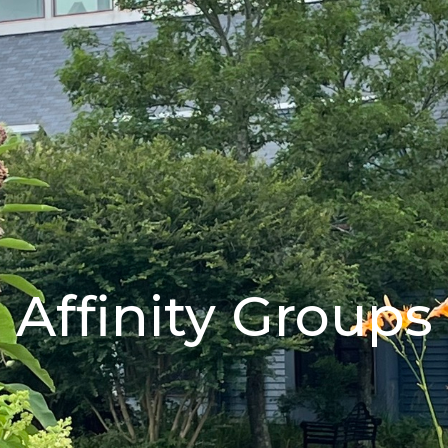
Affinity Groups