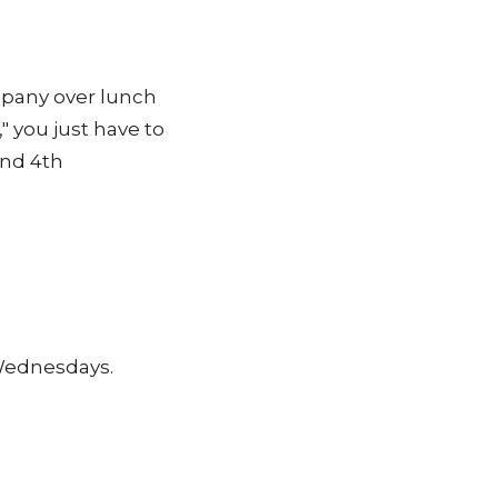
pany over lunch
," you just have to
and 4th
 Wednesdays.