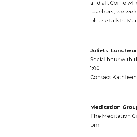
and all. Come whe
teachers, we welc
please talk to Ma
Juliets' Luncheo
Social hour with 
1:00.
Contact Kathleen 
Meditation Grou
The Meditation G
pm.