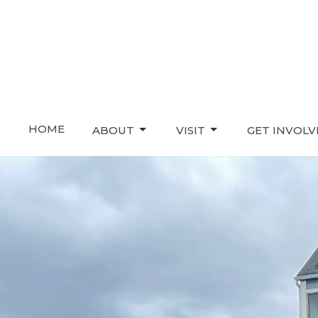
HOME
ABOUT
VISIT
GET INVOL