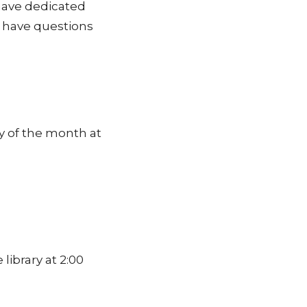
 have dedicated
u have questions
y of the month at
ibrary at 2:00