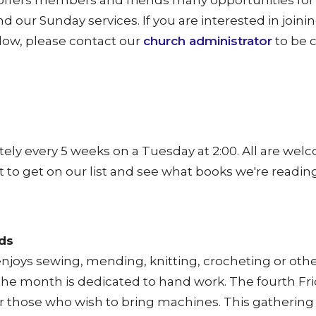
fers members and friends many opportunities for 
 our Sunday services. If you are interested in joinin
elow, please contact our
church administrator
to be 
ly every 5 weeks on a Tuesday at 2:00. All are wel
 to get on our list and see what books we're reading
ds
njoys sewing, mending, knitting, crocheting or oth
the month is dedicated to hand work. The fourth Frid
or those who wish to bring machines.
This gathering