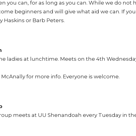
n you can, for as long as you can. While we do not
ome beginners and will give what aid we can. If yo
ry Haskins or Barb Peters.
n
the ladies at lunchtime. Meets on the 4th Wednesda
McAnally for more info. Everyone is welcome.
p
roup meets at UU Shenandoah every Tuesday in the l