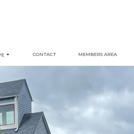
CONTACT
MEMBERS AREA
VE