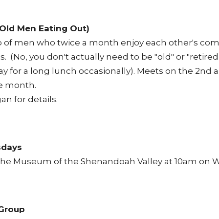
Old Men Eating Out)
of men who twice a month enjoy each other's com
s. (No, you don't actually need to be "old" or "retired
ay for a long lunch occasionally). Meets on the 2nd 
e month.
gan
for details.
sdays
f the Museum of the Shenandoah Valley at 10am on
Group