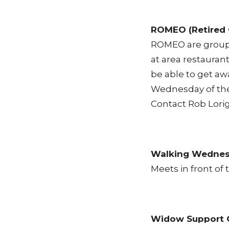
ROMEO (Retired 
ROMEO are group 
at area restaurant
be able to get aw
Wednesday of th
Contact
Rob Lori
Walking Wedne
Meets in front o
Widow Support 