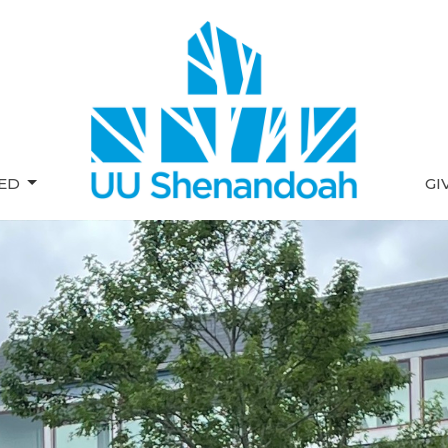
VED
GI