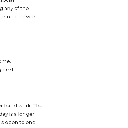
social
g any of the
connected with
come.
 next.
er hand work.
The
ay is a longer
 is open to one