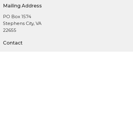
Mailing Address
PO Box 1574
Stephens City, VA
22655
Contact
Phone:
540-869-6965
Email
:
administrator@uushenandoah.org
Subscribe to our newsletter