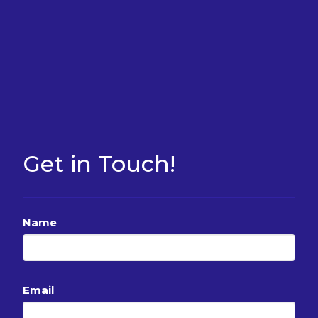
Get in Touch!
Name
Email