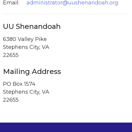
Email
:
administrator@uushenandoah.org
UU Shenandoah
6380 Valley Pike
Stephens City, VA
22655
Mailing Address
PO Box 1574
Stephens City, VA
22655