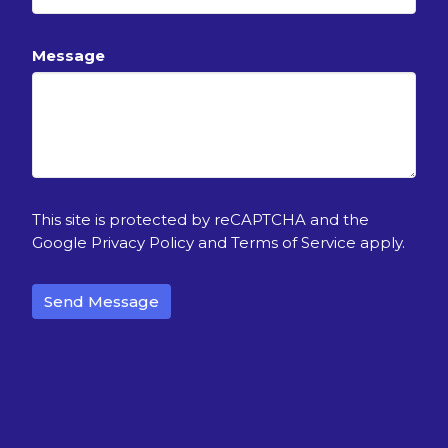
Message
This site is protected by reCAPTCHA and the
Google
Privacy Policy
and
Terms of Service
apply.