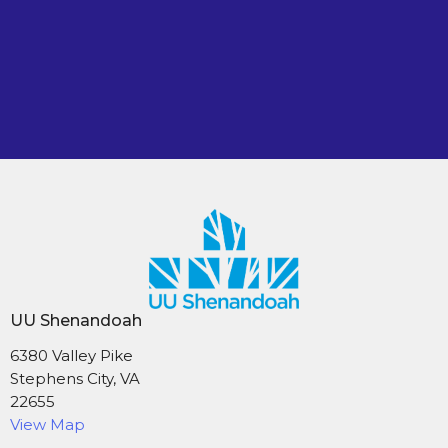
UU Shenandoah
6380 Valley Pike
Stephens City, VA
22655
View Map