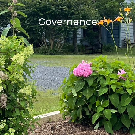
Governance