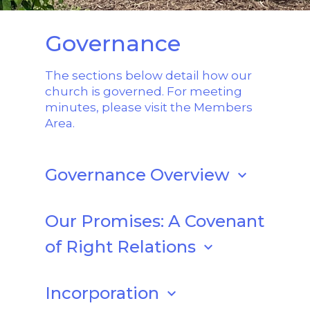
Governance
The sections below detail how our
church is governed. For meeting
minutes, please visit the Members
Area.
Governance Overview
keyboard_arrow_down
UU Shenandoah functions under a
set
of by-laws
, last updated in 2024, and is
Our Promises: A Covenant
incorporated in the Commonwealth of
of Right Relations
keyboard_arrow_down
Virginia.
With the UU Shenandoah covenant as
UU Shenandoah is also is a member of
our source and with goodwill and
Incorporation
keyboard_arrow_down
the Unitarian Universalist Association,
honest effort, we promise to: