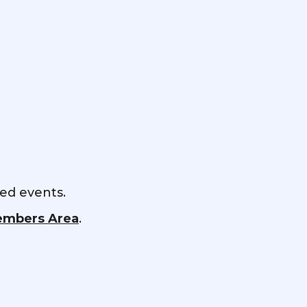
red events.
mbers Area
.