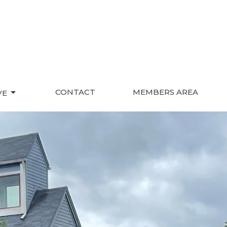
CONTACT
MEMBERS AREA
VE