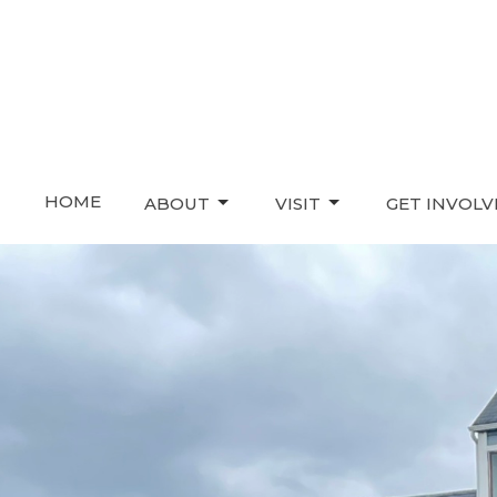
HOME
ABOUT
VISIT
GET INVOL