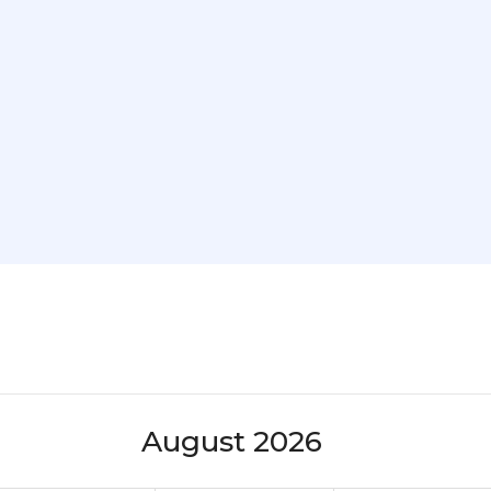
August 2026