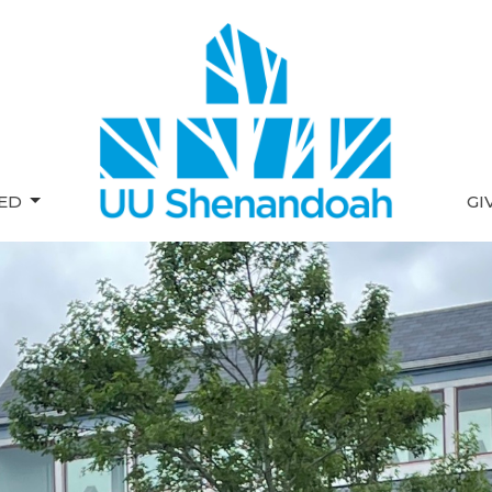
VED
GI