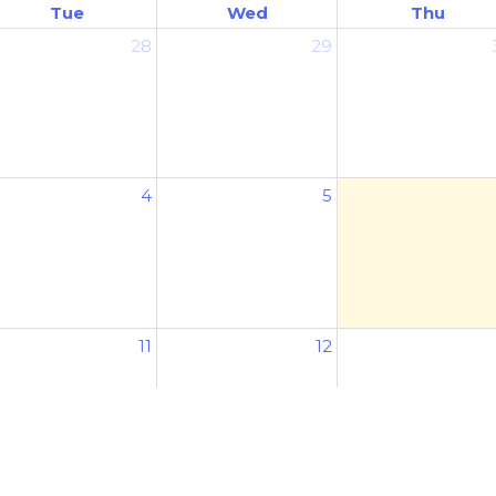
Tue
Wed
Thu
28
29
4
5
11
12