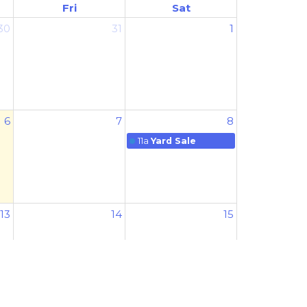
Fri
Sat
30
31
1
6
7
8
11a
Yard Sale
13
14
15