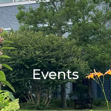
Events