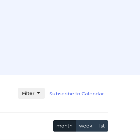
Filter
Subscribe to Calendar
month
week
list