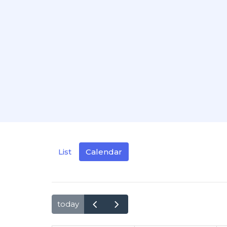
List
Calendar
today