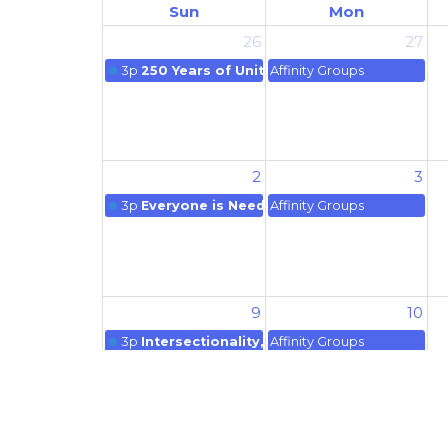
Sun
Mon
26
27
3p
250 Years of Unitarian Universalism
Affinity Groups
2
3
3p
Everyone is Needed
Affinity Groups
9
10
3p
Intersectionality, and Healing our World
Affinity Groups