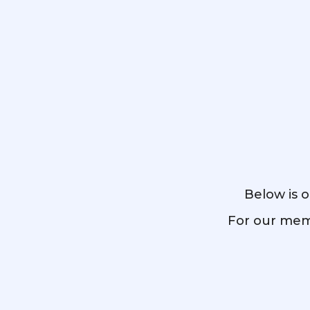
Below is o
For our memb