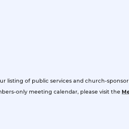
ur listing of public services and church-sponso
ers-only meeting calendar, please visit the
Me