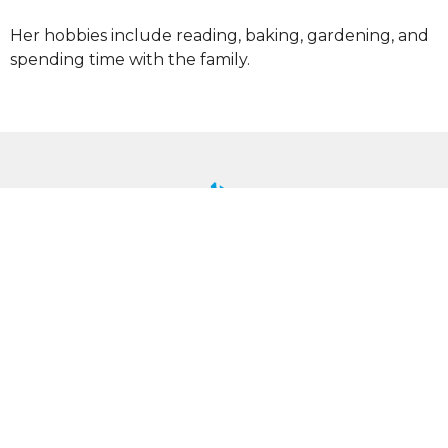
Her hobbies include reading, baking, gardening, and
spending time with the family.
UU Shenandoah
6380 Valley Pike
Stephens City, VA
22655
View Map
Mailing Address