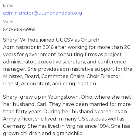
Email
administrator@uushenandoah.org
Work
540-869-6965
Sheryl Wilhide joined UUCSV as Church
Administrator in 2016 after working for more than 20
years for government consulting firms as project
administrator, executive secretary, and conference
manager. She provides administrative support for the
Minister, Board, Committee Chairs, Choir Director,
Pianist, Accountant, and congregation.
Sheryl grew up in Youngstown, Ohio, where she met
her husband, Carl. They have been married for more
than forty years. During her husband’s career as an
Army officer, she lived in many US states as well as
Germany. She has lived in Virginia since 1994. She has
grown children and a grandchild.