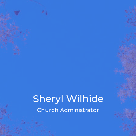
Sheryl Wilhide
Church Administrator