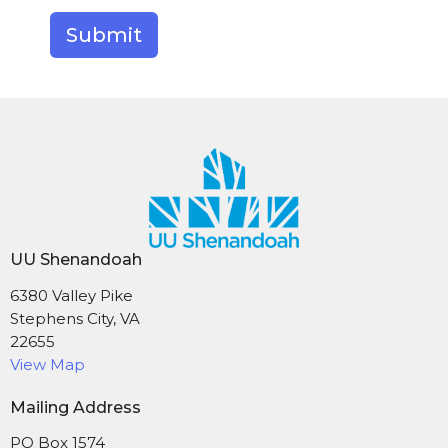
Submit
UU Shenandoah
6380 Valley Pike
Stephens City, VA
22655
View Map
Mailing Address
PO Box 1574