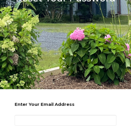
Enter Your Email Address