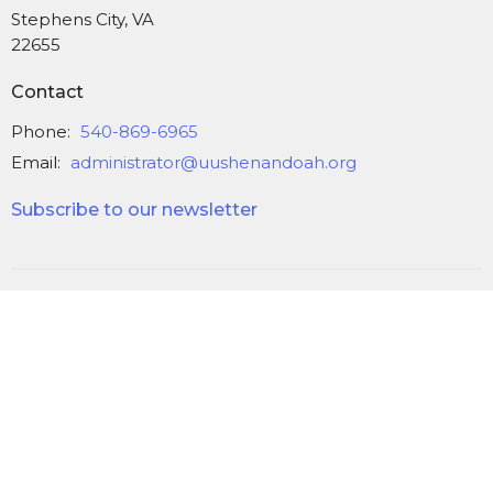
Stephens City, VA
22655
Contact
Phone:
540-869-6965
Email
:
administrator@uushenandoah.org
Subscribe to our newsletter
© 2026 Unitarian Universalist Church of the Shenandoah Valley. All
Rights Reserved. |
Login