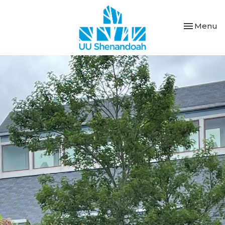
Toggle nav
Menu