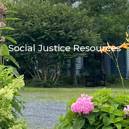
Social Justice Resources