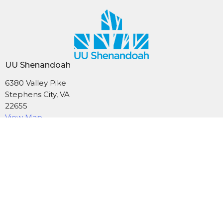
UU Shenandoah
6380 Valley Pike
Stephens City, VA
22655
View Map
Mailing Address
PO Box 1574
Stephens City, VA
22655
Contact
Phone:
540-869-6965